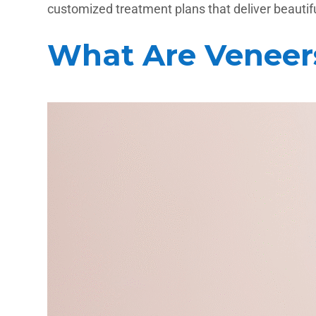
customized treatment plans that deliver beautiful
What Are Veneer