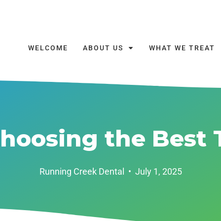
WELCOME
ABOUT US
WHAT WE TREAT
Choosing the Best 
Running Creek Dental
•
July 1, 2025