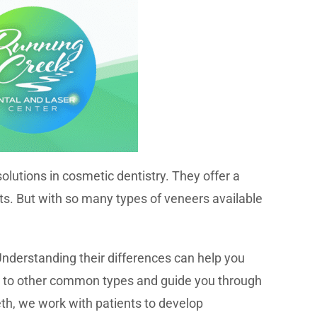
utions in cosmetic dentistry. They offer a
ts. But with so many types of veneers available
nderstanding their differences can help you
re to other common types and guide you through
eth, we work with patients to develop