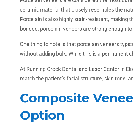
Porcelain veneers are considered the most durabl
ceramic material that closely resembles the natu
Porcelain is also highly stain-resistant, makin
bonded, porcelain veneers are strong enough to 
One thing to note is that porcelain veneers typ
without adding bulk. While this is a permanent c
At Running Creek Dental and Laser Center in Eli
match the patient’s facial structure, skin tone, 
Composite Veneer
Option