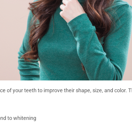
face of your teeth to improve their shape, size, and colo
ond to whitening