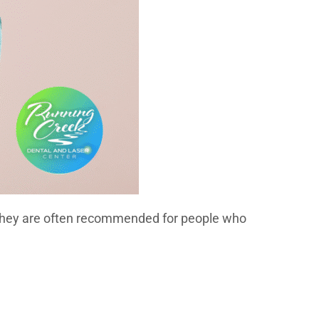
r. They are often recommended for people who