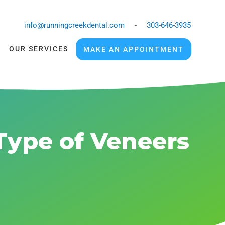
info@runningcreekdental.com
-
303-646-3935
OUR SERVICES
MAKE AN APPOINTMENT
Type of Veneers