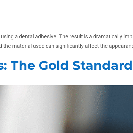
ing a dental adhesive. The result is a dramatically impro
 the material used can significantly affect the appearance
s: The Gold Standard