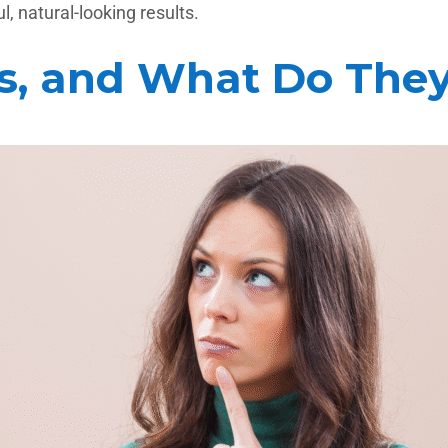
, natural-looking results.
s, and What Do The