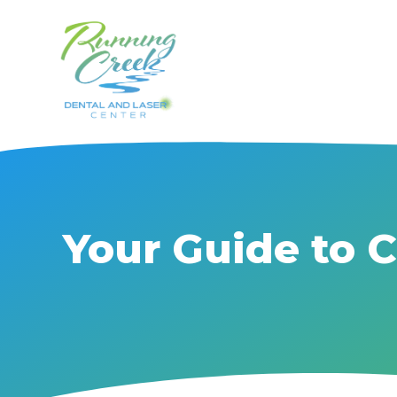
Your Guide to 