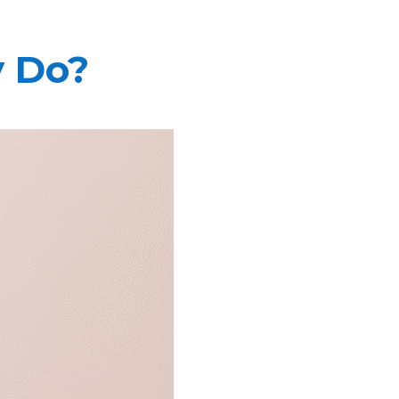
y Do?