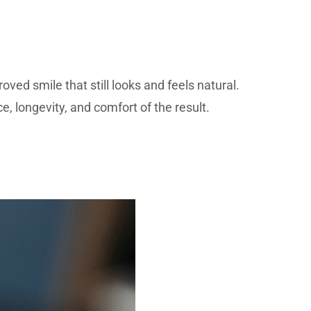
ved smile that still looks and feels natural.
, longevity, and comfort of the result.