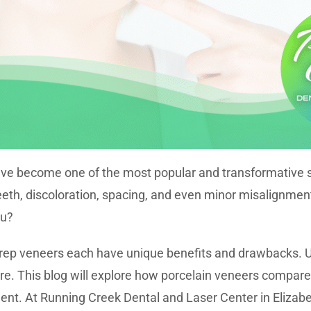
ve become one of the most popular and transformative sol
eeth, discoloration, spacing, and even minor misalignmen
ou?
rep veneers each have unique benefits and drawbacks. U
re. This blog will explore how porcelain veneers compa
ment. At Running Creek Dental and Laser Center in Elizab