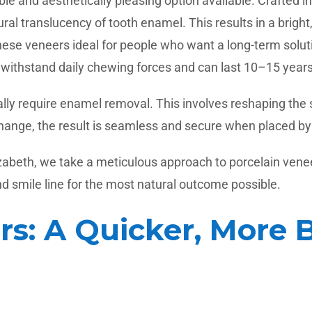
e and aesthetically pleasing option available. Crafted in
ral translucency of tooth enamel. This results in a bright
g these veneers ideal for people who want a long-term so
withstand daily chewing forces and can last 10–15 years 
ically require enamel removal. This involves reshaping th
hange, the result is seamless and secure when placed by a
zabeth, we take a meticulous approach to porcelain venee
and smile line for the most natural outcome possible.
s: A Quicker, More 