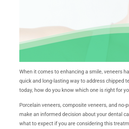
When it comes to enhancing a smile, veneers ha
quick and long-lasting way to address chipped t
today, how do you know which one is right for y
Porcelain veneers, composite veneers, and no-p
make an informed decision about your dental ca
what to expect if you are considering this treat