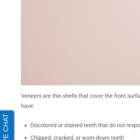
Veneers
are thin shells that cover the front sur
have:
Discolored or stained teeth that do not resp
Chipped, cracked, or worn-down teeth