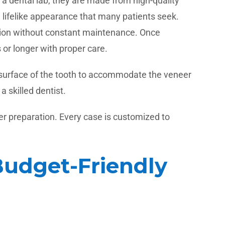
 a dental lab, they are made from high-quality
, lifelike appearance that many patients seek.
lution without constant maintenance. Once
or longer with proper care.
e surface of the tooth to accommodate the veneer
 skilled dentist.
r preparation. Every case is customized to
Budget-Friendly