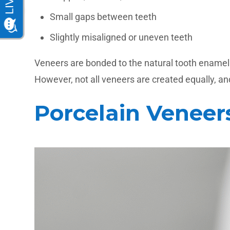
Small gaps between teeth
Slightly misaligned or uneven teeth
Veneers are bonded to the natural tooth enamel us
However, not all veneers are created equally, and
Porcelain Veneer