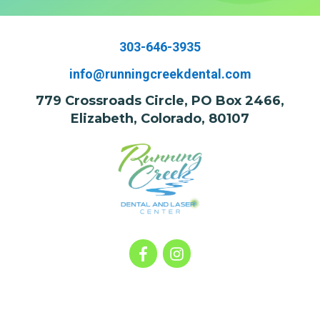
303-646-3935
info@runningcreekdental.com
779 Crossroads Circle, PO Box 2466,
Elizabeth, Colorado, 80107