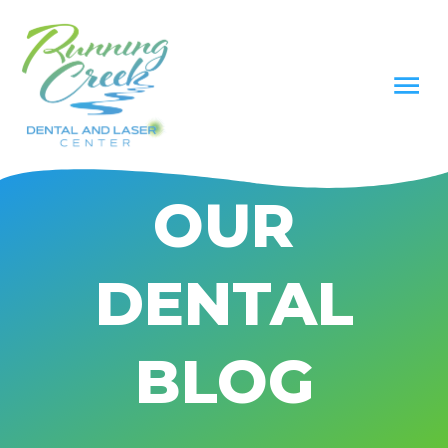
OUR
DENTAL
BLOG