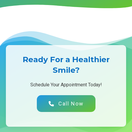
Ready For a Healthier
Smile?
Schedule Your Appointment Today!
Call Now